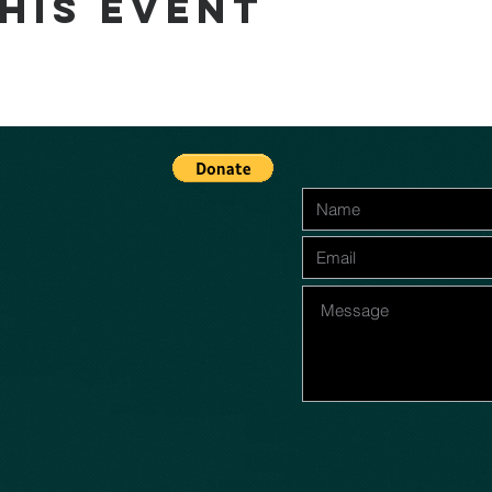
his event
n