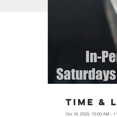
Time & 
Oct 18, 2025, 10:00 AM – 