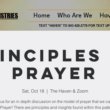
ISTRIES
Home
Who Are We
Ha
TEXT "HAVEN" TO 843-428-2778 FOR TEXT 
TEXT "HAVEN" TO 843-428-2778 FOR TEXT 
inciples
Prayer
Sat, Oct 18
  |  
The Haven & Zoom
 us for an in depth discussion on the model of prayer that we cal
 Prayer! There are principles and insights found within this patte