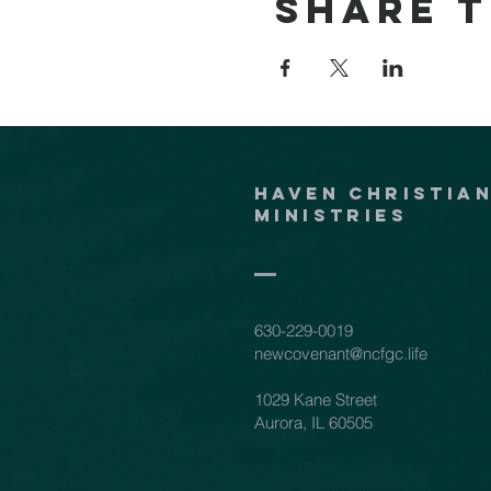
Share t
Haven Christia
Ministries
630-229-0019
newcovenant@ncfgc.life
1029 Kane Street
Aurora, IL 60505