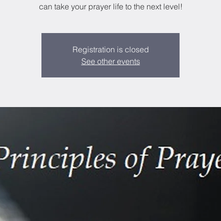
can take your prayer life to the next level!
Registration is closed
See other events