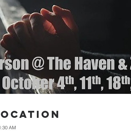
Location
11:30 AM