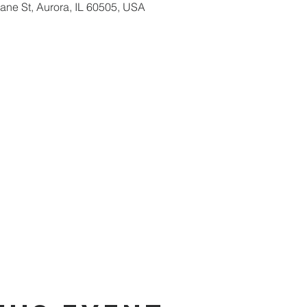
ne St, Aurora, IL 60505, USA