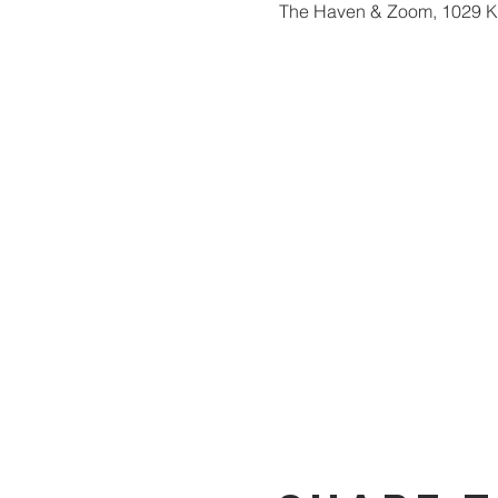
The Haven & Zoom, 1029 Ka