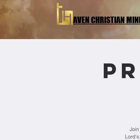
AVEN CHRISTIAN MIN
Pr
Join
Lord's