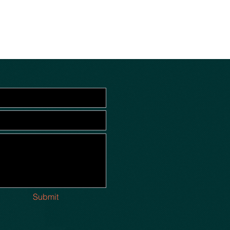
Submit